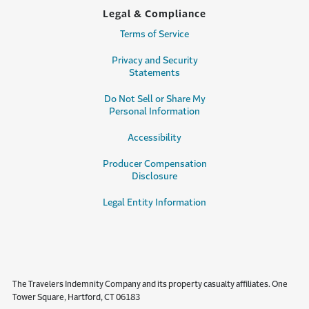
Legal & Compliance
Terms of Service
Privacy and Security
Statements
Do Not Sell or Share My
Personal Information
Accessibility
Producer Compensation
Disclosure
Legal Entity Information
The Travelers Indemnity Company and its property casualty affiliates. One
Tower Square, Hartford, CT 06183