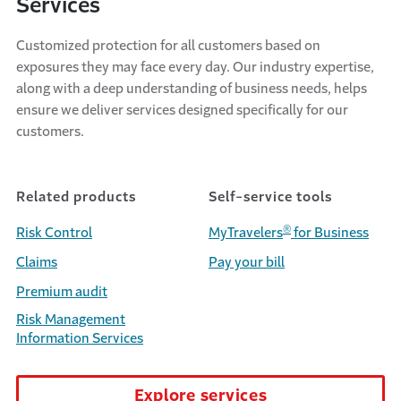
Services
Customized protection for all customers based on
exposures they may face every day. Our industry expertise,
along with a deep understanding of business needs, helps
ensure we deliver services designed specifically for our
customers.
Related products
Self-service tools
®
Risk Control
MyTravelers
for Business
Claims
Pay your bill
Premium audit
Risk Management
Information Services
Explore services