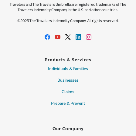
Travelers and The Travelers Umbrella are registered trademarks of The
Travelers Indemnity Company in the U.S. and other countries.
©2025 The Travelers Indemnity Company. All rights reserved.
Products & Services
Individuals & Families
Businesses
Claims
Prepare & Prevent
Our Company