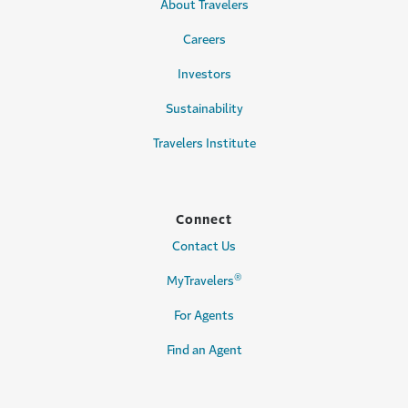
About Travelers
Careers
Investors
Sustainability
Travelers Institute
Connect
Contact Us
®
MyTravelers
For Agents
Find an Agent