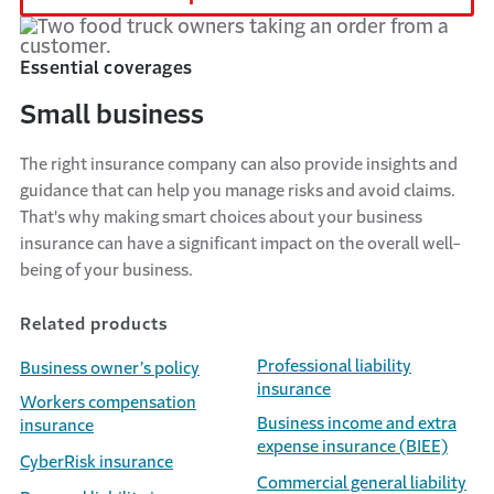
Essential coverages
Small business
The right insurance company can also
provide
insights and
guidance that can help you manage risks and avoid claims.
That's
why making smart choices about your business
insurance can have a significant impact on the overall well-
being of your business.
Related products
Professional liability
Business owner’s policy
insurance
Workers compensation
Business income and extra
insurance
expense insurance (BIEE)
CyberRisk insurance
Commercial general liability