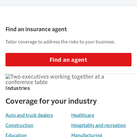
Find an insurance agent
Tailor coverage to address the risks to your business.
Find an agent
Industries
Coverage for your industry
Auto and truck dealers
Healthcare
Construction
Hospitality and recreation
Education
Manufacturing