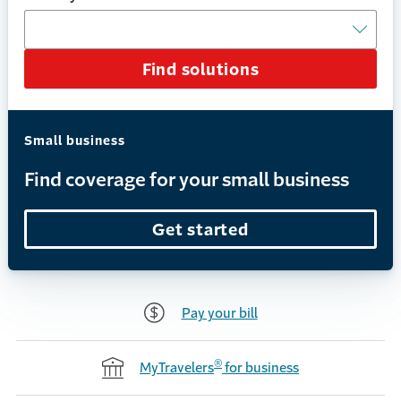
Find solutions
Small business
Find coverage for your small business
Get started
Pay your bill
®
MyTravelers
for business