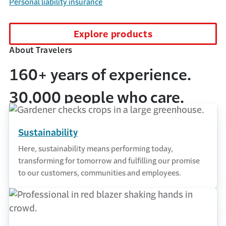
Personal liability insurance
Explore products
About Travelers
160+ years of experience.
30,000 people who care.
Sustainability
Here, sustainability means performing today,
transforming for tomorrow and fulfilling our promise
to our customers, communities and employees.