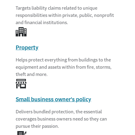
Targets liability claims related to unique
responsibilities within private, public, nonprofit
and financial institutions.
Property
Helps protect everything from buildings to the
equipment and assets within from fire, storms,
theft and more.
Small business owner's policy
Delivers bundled protection, the essential
coverages business owners need so they can
pursue their passion.