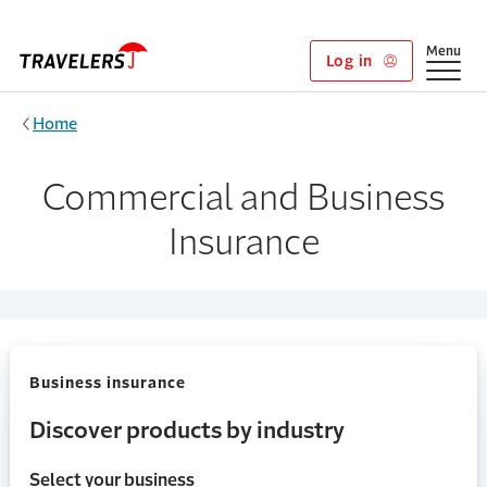
Skip to main content
Show
Menu
Log in
Home
Commercial and Business
Insurance
Business insurance
Discover products by industry
Select your business