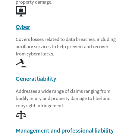
property damage.
Cyber
Covers losses related to data breaches, including
ancillary services to help prevent and recover
from cyberattacks.
General liability
Addresses a wide range of claims ranging from
bodily injury and property damage to libel and
copyright infringement.
Management and professional liability