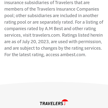
insurance subsidiaries of Travelers that are
members of the Travelers Insurance Companies
pool; other subsidiaries are included in another
rating pool or are separately rated. For a listing of
companies rated by A.M Best and other rating
services, visit travelers.com. Ratings listed herein
are as of July 20, 2023, are used with permission,
and are subject to changes by the rating services.
For the latest rating, access ambest.com.