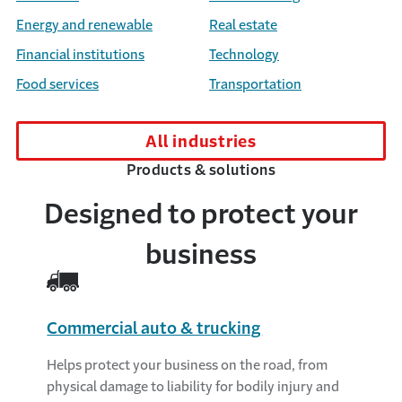
Energy and renewable
Real estate
Financial institutions
Technology
Food services
Transportation
All industries
Products & solutions
Designed to protect your
business
Commercial auto & trucking
Helps protect your business on the road, from
physical damage to liability for bodily injury and