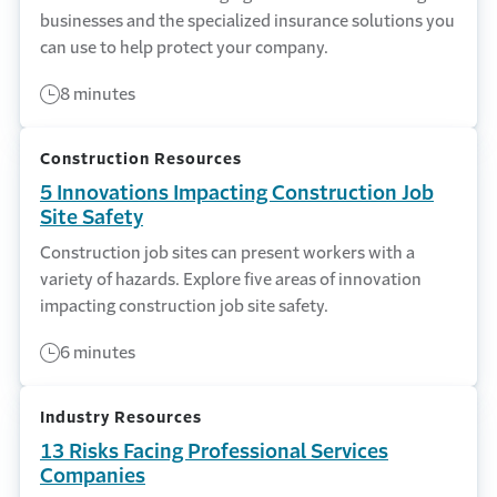
businesses and the specialized insurance solutions you
can use to help protect your company.
8 minutes
Construction Resources
5 Innovations Impacting Construction Job
Site Safety
Construction job sites can present workers with a
variety of hazards. Explore five areas of innovation
impacting construction job site safety.
6 minutes
Industry Resources
13 Risks Facing Professional Services
Companies