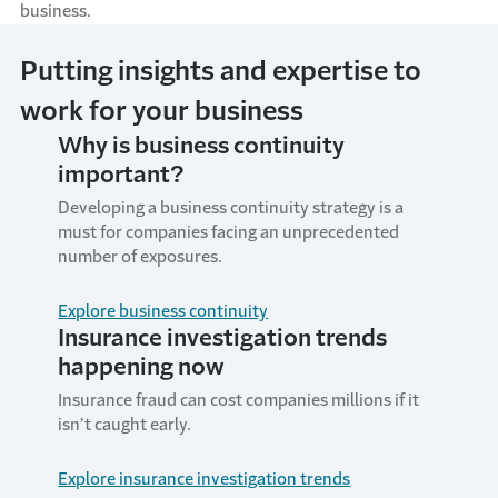
business.
Putting insights and expertise to
work for your business
Why is business continuity
important?
Developing a business continuity strategy is a
must for companies facing an unprecedented
number of exposures.
Explore business continuity
Insurance investigation trends
happening now
Insurance fraud can cost companies millions if it
isn’t caught early.
Explore insurance investigation trends