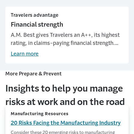
Travelers advantage
Financial strength
A.M. Best gives Travelers an A++, its highest
rating, in claims-paying financial strength.
When the unexpected happens, we’ll be here
Learn more
to help.*
More Prepare & Prevent
Insights to help you manage
risks at work and on the road
Manufacturing Resources
20 Risks Facing the Manufacturing Industry
Consider these 20 emerging risks to manufacturing