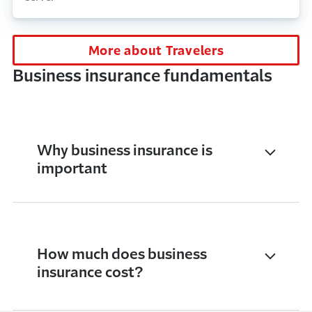
More about Travelers
Business insurance fundamentals
Why business insurance is
important
How much does business
insurance cost?