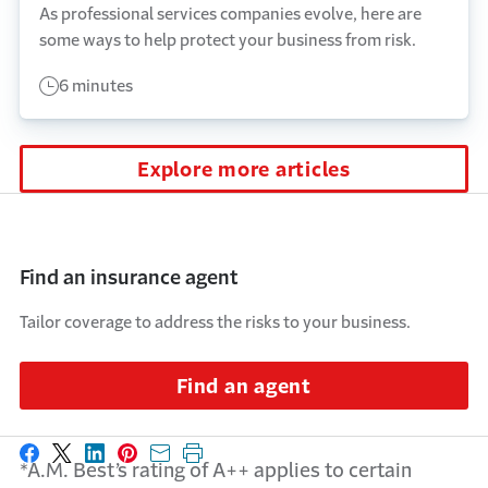
As professional services companies evolve, here are
some ways to help protect your business from risk.
6 minutes
Explore more articles
Find an insurance agent
Tailor coverage to address the risks to your business.
Find an agent
Share on Facebook
Share on X
Share on LinkedIn
Share on Pinterest
Share with email
Print this page
*A.M. Best’s rating of A++ applies to certain