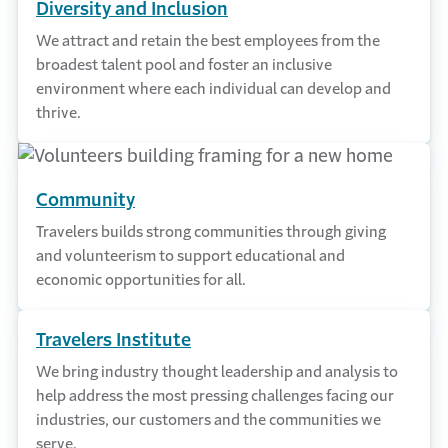
Diversity and Inclusion
We attract and retain the best employees from the
broadest talent pool and foster an inclusive
environment where each individual can develop and
thrive.
Community
Travelers builds strong communities through giving
and volunteerism to support educational and
economic opportunities for all.
Travelers Institute
We bring industry thought leadership and analysis to
help address the most pressing challenges facing our
industries, our customers and the communities we
serve.