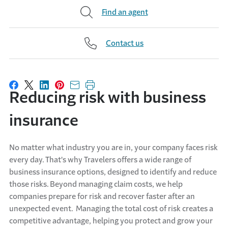
Find an agent
Contact us
Share on Facebook
Share on X
Share on LinkedIn
Share on Pinterest
Share with email
Print this page
Reducing risk with business
insurance
No matter what industry you are in, your company faces risk
every day. That's why Travelers offers a wide range of
business insurance options, designed to identify and reduce
those risks. Beyond managing claim costs, we help
companies prepare for risk and recover faster after an
unexpected event. Managing the total cost of risk creates a
competitive advantage, helping you protect and grow your