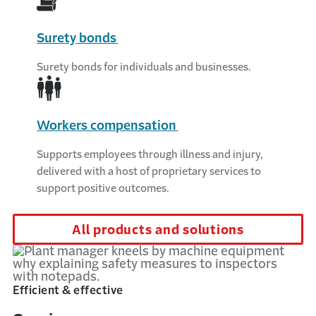
Surety bonds
Surety bonds for individuals and businesses.
Workers compensation
Supports employees through illness and injury,
delivered with a host of proprietary services to
support positive outcomes.
All products and solutions
Efficient & effective