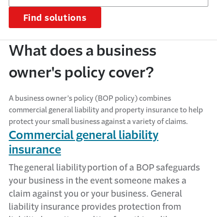
Find solutions
What does a business
owner's policy cover?
A business owner’s policy (BOP policy) combines
commercial general liability and property insurance to help
protect your small business against a variety of claims.
Commercial general liability
insurance
The
general liability
portion
of a BOP safeguards
your business in the event someone makes a
claim against you or your business. General
liability insurance
provides
protection from