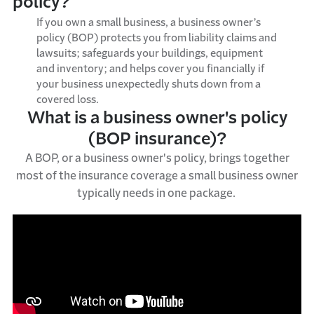
policy?
If you own a small business, a
b
usiness
o
wner’s
p
olicy
(
BOP
)
protects you from liability claims and
lawsuits; safeguards your buildings,
equipment
and inventory; and
helps
cover you financially if
your business unexpectedly shuts down from a
covered loss.
What is a business owner's policy
(BOP insurance)?
A BOP, or a business owner's policy, brings together
most of the insurance coverage a small business owner
typically needs in one package.