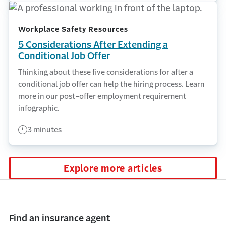
Workplace Safety Resources
5 Considerations After Extending a
Conditional Job Offer
Thinking about these five considerations for after a
conditional job offer can help the hiring process. Learn
more in our post-offer employment requirement
infographic.
3 minutes
Explore more articles
Find an insurance agent