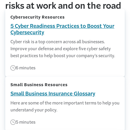
risks at work and on the road
Cybersecurity Resources
5 Cyber Readiness Practices to Boost Your
Cybersecurity
Cyber risk is a top concern across all businesses.
Improve your defense and explore five cyber safety
best practices to help boost your company's security.
6 minutes
Small Business Resources
Small Business Insurance Glossary
Here are some of the more important terms to help you
understand your policy.
5 minutes