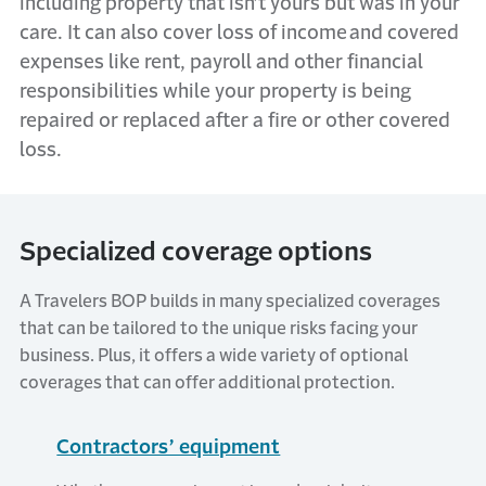
including property that
isn’t
yours but was in your
care. It can also cover loss of income
and covered
expenses like rent,
payroll
and other financial
responsibilities while your property is being
repaired or replaced after a fire or other covered
loss.
Specialized coverage options
A Travelers BOP builds in many specialized coverages
that can be tailored to the unique risks facing your
business. Plus, it offers a wide variety of optional
coverages that can offer additional protection.
Contractors’ equipment