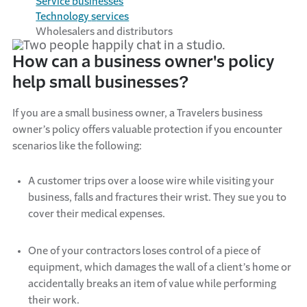
Service
b
usinesses
Technology
s
ervices
Wholesalers and
d
istributors
How can a business owner's policy
help small businesses?
If you are a small business owner, a Travelers business
owner’s policy offers valuable protection if you
encounter
scenarios like the following:
A customer trips over a loose wire while visiting your
business, falls and fractures their wrist. They sue you to
cover their medical expenses.
One of your contractors loses control of a piece of
equipment, which damages the wall of a client’s home or
accidentally breaks an item of value while performing
their work.