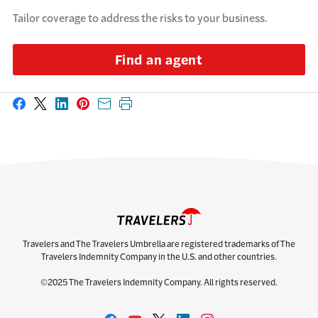
Tailor coverage to address the risks to your business.
Find an agent
Share on Facebook
Share on X
Share on LinkedIn
Share on Pinterest
Share with email
Print this page
Travelers and The Travelers Umbrella are registered trademarks of The
Travelers Indemnity Company in the U.S. and other countries.
©2025 The Travelers Indemnity Company. All rights reserved.