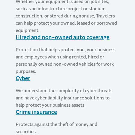
Whether your equipment is used on job sites,
such as an infrastructure project or stadium
construction, or stored during nonuse, Travelers
can help protect your owned, leased or borrowed
equipment.
Hired and non-owned auto coverage
Protection that helps protect you, your business
and employees when using rented, hired or
personally owned non-owned vehicles for work
purposes.
Cyber
We understand the complexity of cyber threats
and have cyber liability insurance solutions to
help protect your business assets.
Crime insurance
Protects against the theft of money and
securities.