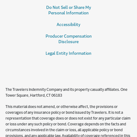
Do Not Sell or Share My
Personal Information
Accessibility
Producer Compensation
Disclosure
Legal Entity Information
The Travelers Indemnity Company and its property casualty affiliates. One
Tower Square, Hartford, CT 06183
This material does not amend, or otherwise affect, the provisions or
coverages of any insurance policy or bond issued by Travelers. It is not a
representation that coverage does or does not exist for any particular claim
or loss under any such policy or bond. Coverage depends on the facts and
circumstances involved in the claim or loss, all applicable policy or bond
provisions, and any applicable law. Availability of coverage referenced in this