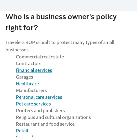
Who is a business owner's policy
right for?
Travelers BOP is built to protect many types of small
businesses
.
Commercial
r
eal
e
state
Contractors
Financial
s
ervices
Garages
Healthcare
Manufacturers
Personal
c
are
s
ervices
Pet
c
are
s
ervices
Printers and
p
ublishers
Religious and
c
ultural
o
rganizations
Restaurant and
f
ood
s
ervice
Retail