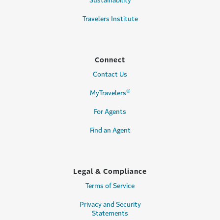
Sustainability
Travelers Institute
Connect
Contact Us
®
MyTravelers
For Agents
Find an Agent
Legal & Compliance
Terms of Service
Privacy and Security
Statements