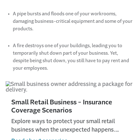
A pipe bursts and floods one of your workrooms,
damaging business-critical
equipment
and some of your
products.
A fire destroys one of your buildings, leading you to
temporarily shut down part of your business.
Yet,
despite being shut down, you still have to pay rent and
your employees.
Small Retail Business - Insurance
Coverage Scenarios
Explore ways to protect your small retail
business when the unexpected happens.
Check out all the ways Travelers Insurance