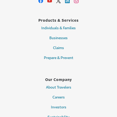
Products & Services
Individuals & Families
Businesses
Claims
Prepare & Prevent
Our Company
About Travelers
Careers
Investors