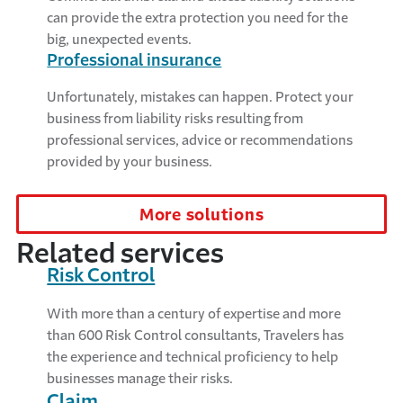
can provide the extra protection you need for the
big, unexpected events.
Professional insurance
Unfortunately, mistakes can happen. Protect your
business from liability risks resulting from
professional services, advice or recommendations
provided by your business.
More solutions
Related services
Risk Control
With more than a century of expertise and more
than 600 Risk Control consultants, Travelers has
the experience and technical proficiency to help
businesses manage their risks.
Claim