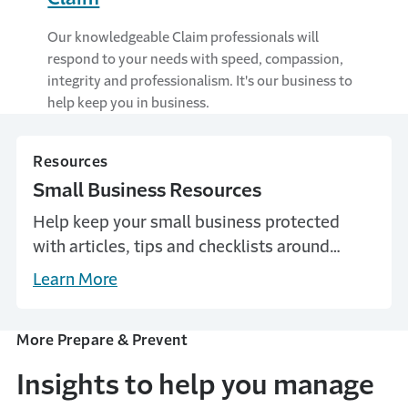
Our knowledgeable Claim professionals will
respond to your needs with speed, compassion,
integrity and professionalism. It's our business to
help keep you in business.
Resources
Small Business Resources
Help keep your small business protected
with articles, tips and checklists around
common business risks and how to prevent
Learn More
them. Learn more with Travelers.
More Prepare & Prevent
Insights to help you manage