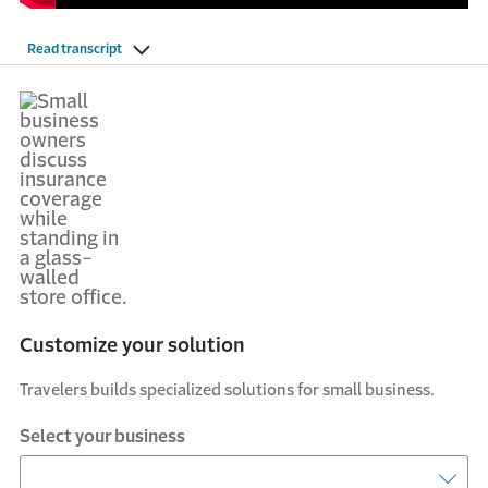
Read transcript
Customize your solution
Travelers builds specialized solutions for small business.
Select your business