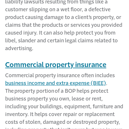
liability lawsuits resulting from things like a
customer slipping on a wet floor, a defective
product causing damage to a client’s property, or
claims that the products or services you
provided
caused injury. It can also
help
protect you from
libel, slander and certain legal claims related to
advertising.
Commercial property insurance
Commercial property insurance
often includ
es
business income and extra expense (BIEE)
.
The
property
portion
of a BOP helps protect
business property you own,
lease
or rent,
including your buildings, equipment,
furniture
and
inventory. It helps cover repair or replacement
costs of stolen,
damaged
or destroyed property,