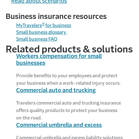
Read about scenarios
can help protect your small business.
Business insurance resources
®
MyTravelers
for business
Small business glossary
Small
business
FAQ
Related products & solutions
Workers compensation for small
businesses
Provide benefits to your employees and protect
your business when a work-related injury occurs.
Commercial auto and trucking
Travelers commercial auto and trucking insurance
offers quality products to protect your business
on the road.
Commercial umbrella and excess
Commercial umbrella and excess liability solutions