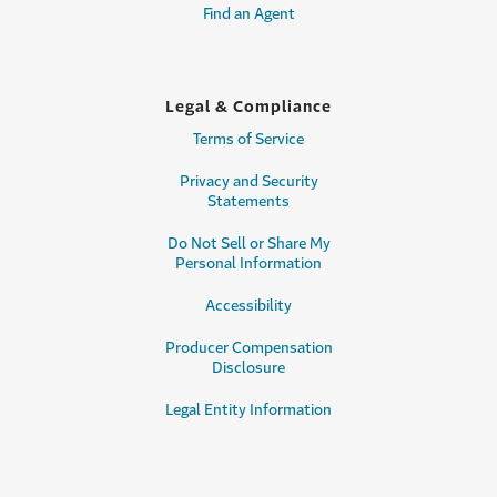
Find an Agent
Legal & Compliance
Terms of Service
Privacy and Security
Statements
Do Not Sell or Share My
Personal Information
Accessibility
Producer Compensation
Disclosure
Legal Entity Information