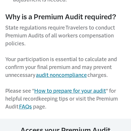
Why is a Premium Audit required?
State regulations require Travelers to conduct
Premium Audits of all workers compensation
policies.
Your participation is essential to calculate and
confirm your final premium and may prevent
unnecessary
audit noncompliance
charges.
Please see "
How to
p
repare
f
or
y
our
a
udit
" for
helpful recordkeeping tips
or visit the Premium
Audit
FAQs
page
.
Access your Premium Audit