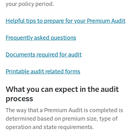
your policy period.
Helpful tips to prepare for your Premium Audit
Frequently
a
sked
q
uestions
Documents
r
equired for
a
udit
Printable
audit related f
orms
What
y
ou
c
an
e
xpect
in the audit
process
The way that a P
remium A
udit is completed is
determined
based on premium size, type of
operation and state requirements.