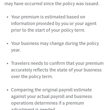
may have occurred since the policy was issued.
Your premium is estimated based on
information provided by you or your
a
gent
prior to the start of your policy term.
Your business may change during the policy
year.
Travelers
needs
to confirm that your premium
accurately reflects the state of your business
over the policy term.
Comparing the original payroll estimate
against your actual payroll and business
operations
determines
if a premium
adjustment is needed.