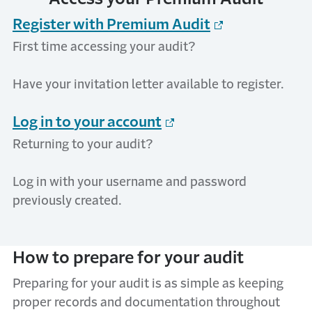
Register with Premium Audit
First time accessing your audit?
Have your invitation letter available to
register
.
Log in to
y
our
a
ccount
Returning to your audit?
Log in with your username and password
previously created.
How to
p
repare for
y
our
a
udit
Preparing for your audit is as simple as keeping
proper records and documentation throughout