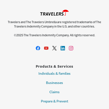
Travelers and The Travelers Umbrella are registered trademarks of The
Travelers Indemnity Company in the U.S. and other countries.
©2025 The Travelers Indemnity Company. All rights reserved.
Products & Services
Individuals & Families
Businesses
Claims
Prepare & Prevent