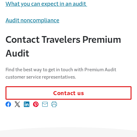
What you can expect in an audit
Audit noncompliance
Contact Travelers Premium
Audit
Find the best way to get in touch with Premium Audit
customer service representatives.
Contact us
Share on Facebook
Share on X
Share on LinkedIn
Share on Pinterest
Share with email
Print this page