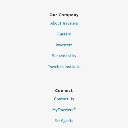
Our Company
About Travelers
Careers
Investors
Sustainability
Travelers Institute
Connect
Contact Us
®
MyTravelers
For Agents