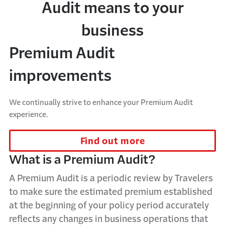
Audit means to your
business
Premium Audit
improvements
We continually strive to enhance your Premium Audit
experience.
Find out more
What is a Premium Audit?
A
P
remium
A
udit is a periodic review by Travelers
to make sure the estimated premium established
at the beginning of your policy period accurately
reflects any changes in business operations that