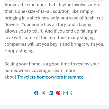
Above all, remember that staging involves more
than a one-size-fits-all solution, like simply
bringing in a sleek new sofa or a vase of fresh-cut
flowers. Your home has a story, and staging
allows you to tell it. And if you end up falling in
love with some of the furniture, many staging
companies will let you buy it and bring it with you.
Happy staging!
Selling your home is a good time to review your
homeowners coverage. Learn more
about
Travelers homeowners insurance
.
Share on Facebook
Share on X
Share on LinkedIn
Share on Pinterest
Share with email
Print this page