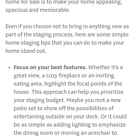
home for sale is to make your home appealing,
spacious and memorable.
Even if you choose not to bring in anything new as
part of the staging process, here are some simple
home staging tips that you can do to make your
home stand out.
Focus on your best features.
Whether it’s a
great view, a cozy fireplace or an inviting
eating area, highlight the focal points of the
house. This approach can help you prioritize
your staging budget. Maybe you rent a new
patio set to show off the possibilities of
entertaining outside on your deck. Or it could
be as simple as adding lighting to emphasize
the dining room or moving an armchair to