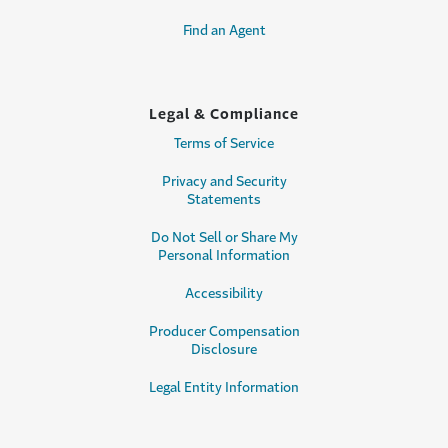
Find an Agent
Legal & Compliance
Terms of Service
Privacy and Security
Statements
Do Not Sell or Share My
Personal Information
Accessibility
Producer Compensation
Disclosure
Legal Entity Information