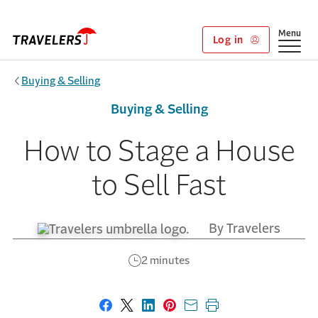
Skip to main content
Show
Menu
Log in
Buying & Selling
Buying & Selling
How to Stage a House
to Sell Fast
By Travelers
2 minutes
Share on Facebook
Share on X
Share on LinkedIn
Share on Pinterest
Share with email
Print this page