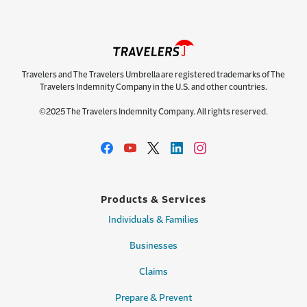
Travelers and The Travelers Umbrella are registered trademarks of The
Travelers Indemnity Company in the U.S. and other countries.
©2025 The Travelers Indemnity Company. All rights reserved.
Products & Services
Individuals & Families
Businesses
Claims
Prepare & Prevent