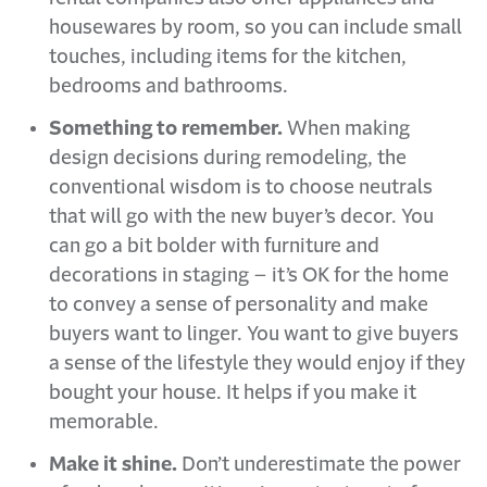
housewares by room, so you can include small
touches, including items for the kitchen,
bedrooms and bathrooms.
Something to remember.
When making
design decisions during remodeling, the
conventional wisdom is to choose neutrals
that will go with the new buyer’s decor. You
can go a bit bolder with furniture and
decorations in staging – it’s OK for the home
to convey a sense of personality and make
buyers want to linger. You want to give buyers
a sense of the lifestyle they would enjoy if they
bought your house. It helps if you make it
memorable.
Make it shine.
Don’t underestimate the power