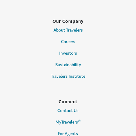
Our Company
About Travelers
Careers
Investors
Sustainability
Travelers Institute
Connect
Contact Us
®
MyTravelers
For Agents