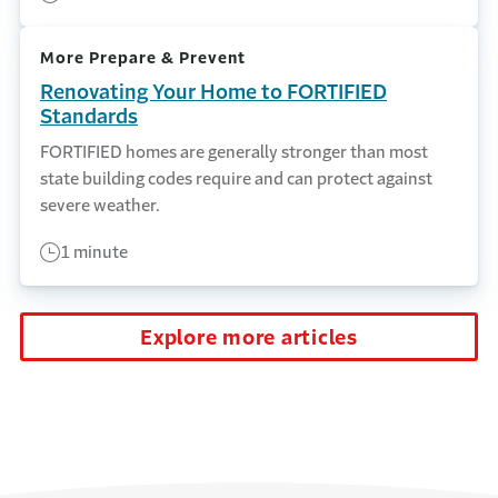
More Prepare & Prevent
Renovating Your Home to FORTIFIED
Standards
FORTIFIED homes are generally stronger than most
state building codes require and can protect against
severe weather.
1 minute
Explore more articles