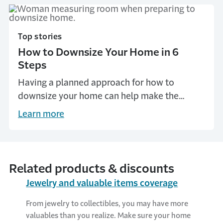
Top stories
How to Downsize Your Home in 6
Steps
Having a planned approach for how to
downsize your home can help make the
process less stressful. Get tips on downsizing
Learn more
your home from Travelers.
Related products & discounts
Jewelry and valuable items coverage
From jewelry to collectibles, you may have more
valuables than you realize. Make sure your home