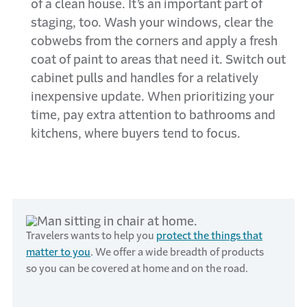
of a clean house. It’s an important part of
staging, too. Wash your windows, clear the
cobwebs from the corners and apply a fresh
coat of paint to areas that need it. Switch out
cabinet pulls and handles for a relatively
inexpensive update. When prioritizing your
time, pay extra attention to bathrooms and
kitchens, where buyers tend to focus.
Travelers wants to help you
protect the things that
matter to you
. We offer a wide breadth of products
so you can be covered at home and on the road.