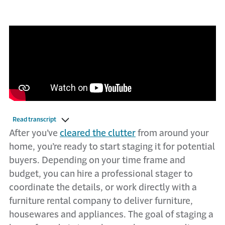
Read transcript
After you’ve
cleared the clutter
from around your
home, you’re ready to start staging it for potential
buyers. Depending on your time frame and
budget, you can hire a professional stager to
coordinate the details, or work directly with a
furniture rental company to deliver furniture,
housewares and appliances. The goal of staging a