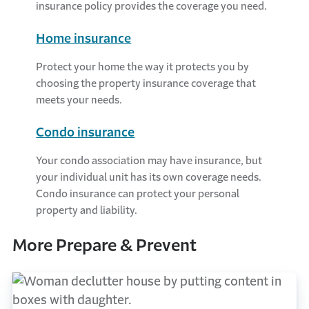
insurance policy provides the coverage you need.
Home insurance
Protect your home the way it protects you by
choosing the property insurance coverage that
meets your needs.
Condo insurance
Your condo association may have insurance, but
your individual unit has its own coverage needs.
Condo insurance can protect your personal
property and liability.
More Prepare & Prevent