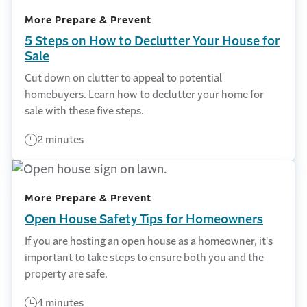
More Prepare & Prevent
5 Steps on How to Declutter Your House for
Sale
Cut down on clutter to appeal to potential
homebuyers. Learn how to declutter your home for
sale with these five steps.
2 minutes
More Prepare & Prevent
Open House Safety Tips for Homeowners
If you are hosting an open house as a homeowner, it's
important to take steps to ensure both you and the
property are safe.
4 minutes