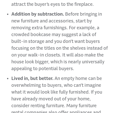
attract the buyer’s eyes to the fireplace.
Addition by subtraction.
Before bringing in
new furniture and accessories, start by
removing extra furnishings. For example, a
crowded bookcase may suggest a lack of
built-in storage and you don’t want buyers
focusing on the titles on the shelves instead of
on your walk-in closets. It will also make the
house look bigger, which is nearly universally
appealing to potential buyers.
Lived in, but better.
An empty home can be
overwhelming to buyers, who can’t imagine
what it would look like fully furnished. If you
have already moved out of your home,
consider renting furniture. Many furniture
rental companies also offer appliances and