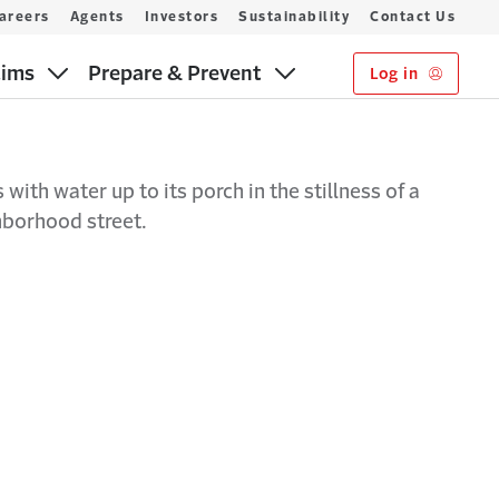
areers
Agents
Investors
Sustainability
Contact Us
aims
Prepare & Prevent
Log in