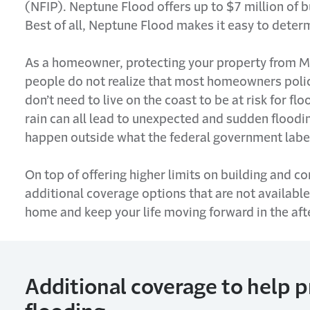
(NFIP). Neptune Flood offers up to $7
million
of b
Best of all, Neptune Flood makes it easy to
deter
As a homeowner, protecting your property from M
people do not realize that most
homeowners
poli
don’t
need to live on the coast to be at risk
for
flo
rain can all lead to unexpected and sudden floodin
happen outside what the federal government labels
On top of offering higher limits on building and 
additional
coverage options that are not available
home and keep your life moving forward in the aft
Additional
coverage to help 