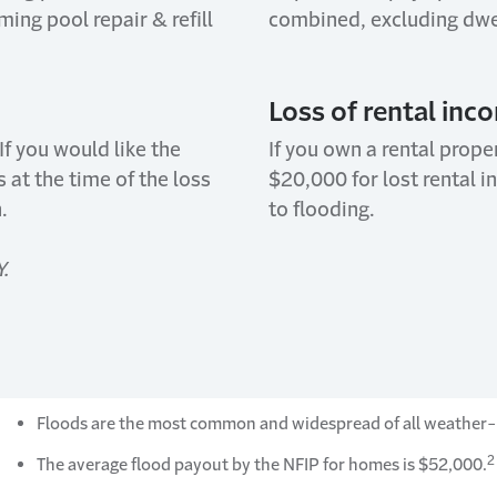
ng pool repair & refill
combined, excluding dwel
Loss of rental inc
If you would like the
If you own a rental prope
 at the time of the loss
$20,000 for lost rental 
.
to flooding.
Y.
Floods are the most common and widespread of all weather-r
2
The average flood payout by the NFIP for homes is $52,000.