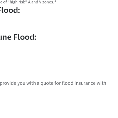
3
e of “high risk” A and V zones.
Flood:
une Flood:
provide you with a quote for
flood insurance
with