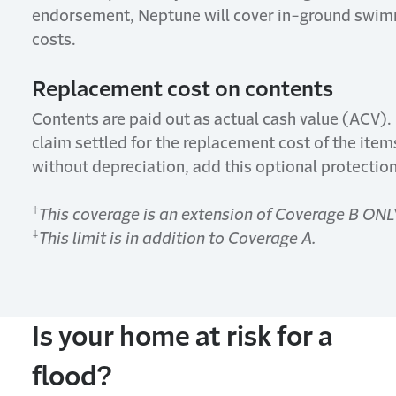
endorsement, Neptune will cover in-ground swimmi
costs.
Replacement cost on contents
Contents are paid out as actual cash value (ACV). 
claim settled for the replacement cost of the items
without depreciation, add this optional protection
†
This coverage is an extension of Coverage B ONL
‡
This limit is in addition
to
Coverage A.
Is
y
our
h
ome at
r
isk
for
a
f
lood?