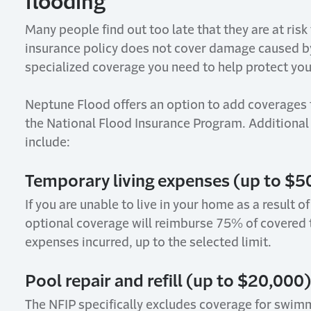
flooding
Many people find out too late that they are at risk
insurance policy does not cover damage caused 
specialized coverage you need to help protect yo
Neptune Flood offers an option to add
coverages
the National Flood Insurance Program.
Additional
include:
Temporary l
iving e
xpenses (up to $5
If
you are unable to live in your home as a result of
optional coverage will reimburse 75% of covered 
expenses incurred, up to the selected limit.
Pool r
epair and r
efill (up to $20,000)
The NFIP specifically excludes coverage for swimm