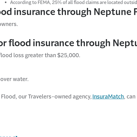
According to FEMA, 25% of all flood claims are
located
outsid
lood insurance through Neptune 
 owners.
for flood insurance through Nept
 flood loss greater than $25,000.
r over water.
e Flood, our Travelers-owned agency,
InsuraMatch
,
can 