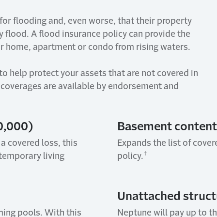
 for flooding and, even worse, that their property
by
flood
. A flood insurance policy can
provide
the
ur home,
apartment
or
condo
from rising waters.
to help protect your assets that are not covered in
coverages are available by endorsement and
0,000)
Basement c
ontent
 a covered loss, this
Expands the list of cove
†
temporary living
policy.
Unattached s
truct
ing pools. With this
Neptune will pay up to t