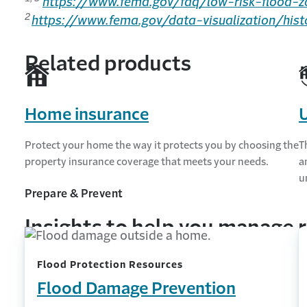
https://www.fema.gov/faq/low-risk-flood-z
2
https://www.fema.gov/data-visualization/hist
Related products
Home insurance
U
Protect your home the way it protects you by choosing the
T
property insurance coverage that meets your needs.
a
u
Prepare & Prevent
Insights to help you manage r
Flood Protection Resources
Flood Damage Prevention