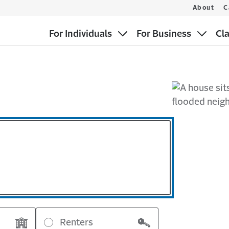
About
C
For Individuals
For Business
Cl
Renters