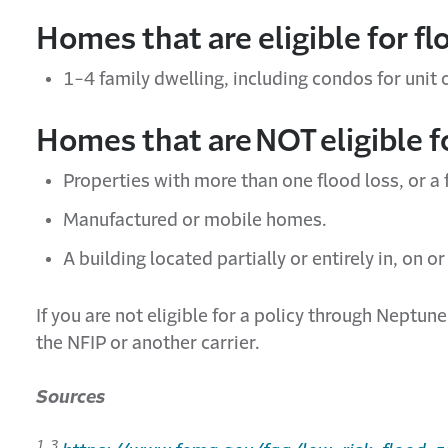
Homes that are eligible for f
1-4 family dwelling, including condos for unit
Homes that are
NOT
eligible 
Properties with more than one flood loss, or a
Manufactured or mobile homes.
A building
located
partially or entirely in, on o
If you are
not
eligible for a policy through Neptun
the NFIP or another carrier.
Sources
1, 3