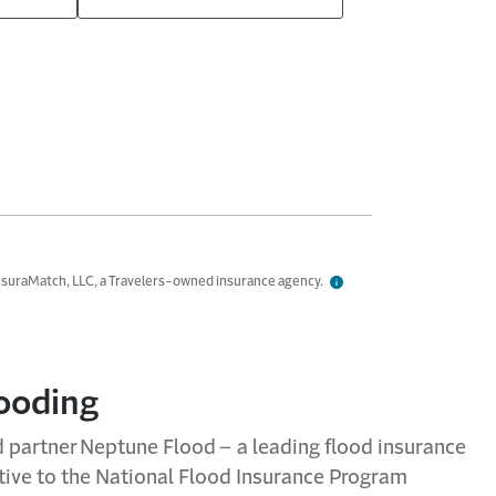
InsuraMatch, LLC, a Travelers-owned insurance agency.
looding
ed partner Neptune Flood – a leading flood insurance
ative to the National Flood Insurance Program