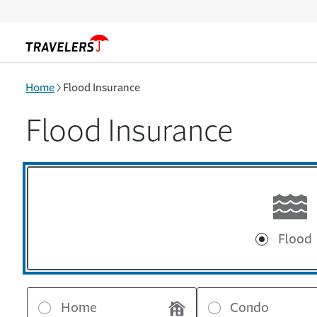
Skip to main content
Home
Flood Insurance
Flood Insurance
Flood
Home
Condo