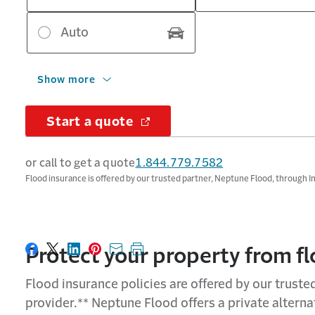
Auto
Show more
Start a quote
or call to get a quote
1.844.779.7582
Flood insurance is offered by our trusted partner, Neptune Flood, through 
Protect
your property from f
Share on Facebook
Share on X
Share on LinkedIn
Share on Pinterest
Share with email
Print this page
Flood insurance policies are offered by our trust
provider.** Neptune Flood offers a private altern