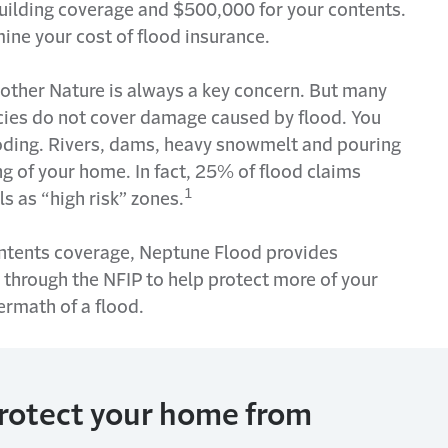
uilding coverage and $500,000 for your contents.
mine
your cost of flood insurance.
other Nature is always a key concern. But many
cies do not cover damage caused by
flood
. You
oding. Rivers, dams, heavy snowmelt and pouring
g of your home. In fact, 25% of flood claims
1
 as “high risk” zones.
contents coverage, Neptune Flood
provides
 through the NFIP to help protect more of your
ermath of a flood.
protect your home from