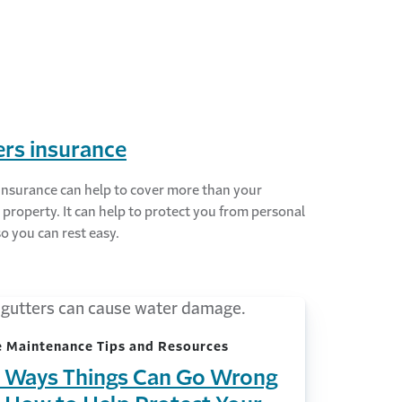
rs insurance
insurance can help to cover more than your
 property. It can help to protect you from personal
 so you can rest easy.
 Maintenance Tips and Resources
 Ways Things Can Go Wrong