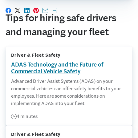
Share on Facebook
Share on X
Share on LinkedIn
Share on Pinterest
Share with email
Print this page
Tips for hiring safe drivers
and managing your fleet
Driver & Fleet Safety
ADAS Technology and the Future of
Commercial Vehicle Safety
Advanced Driver Assist Systems (ADAS) on your
commercial vehicles can offer safety benefits to your
employees. Here are some considerations on
implementing ADAS into your fleet.
4 minutes
Driver & Fleet Safety