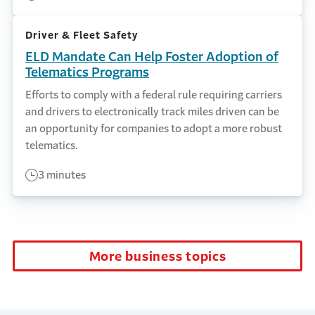
Driver & Fleet Safety
ELD Mandate Can Help Foster Adoption of
Telematics Programs
Efforts to comply with a federal rule requiring carriers
and drivers to electronically track miles driven can be
an opportunity for companies to adopt a more robust
telematics.
3 minutes
More business topics