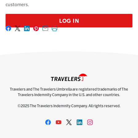
customers.
LOG IN
Share on Facebook
Share on X
Share on LinkedIn
Share on Pinterest
Share with email
Print this page
Travelers and The Travelers Umbrella are registered trademarks of The
Travelers Indemnity Company in the U.S. and other countries.
©2025 The Travelers Indemnity Company. All rights reserved.