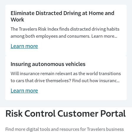
Eliminate Distracted Driving at Home and
Work
The Travelers Risk Index finds distracted driving habits
among both employees and consumers. Learn more
about these alarming statistics and how to encourage
Learn more
safety on the road.
Insuring autonomous vehicles
Will insurance remain relevant as the world transitions
to cars that drive themselves? Find out how insurance
can adapt to changing risks.
Learn more
Risk Control Customer Portal
Find more digital tools and resources for Travelers business