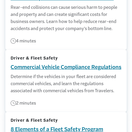
Rear-end collisions can cause serious harm to people
and property and can create significant costs for
business owners. Learn how to help reduce rear-end
accidents and protect your company's bottom line.
4 minutes
Driver & Fleet Safety
Commercial Vehicle Compliance Regulations
Determine if the vehicles in your fleet are considered
commercial vehicles, and learn the regulations
associated with commercial vehicles from Travelers.
2 minutes
Driver & Fleet Safety
8 Elements of a Fleet Safety Program