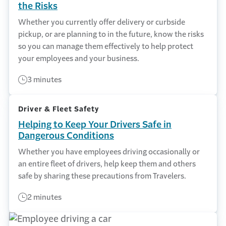
the Risks
Whether you currently offer delivery or curbside
pickup, or are planning to in the future, know the risks
so you can manage them effectively to help protect
your employees and your business.
3 minutes
Driver & Fleet Safety
Helping to Keep Your Drivers Safe in
Dangerous Conditions
Whether you have employees driving occasionally or
an entire fleet of drivers, help keep them and others
safe by sharing these precautions from Travelers.
2 minutes