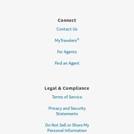
Connect
Contact Us
®
MyTravelers
For Agents
Find an Agent
Legal & Compliance
Terms of Service
Privacy and Security
Statements
Do Not Sell or Share My
Personal Information