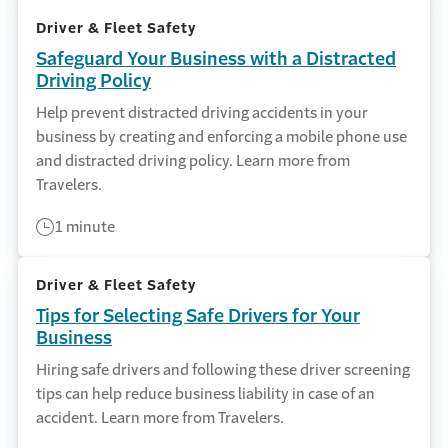
Driver & Fleet Safety
Safeguard Your Business with a Distracted
Driving Policy
Help prevent distracted driving accidents in your
business by creating and enforcing a mobile phone use
and distracted driving policy. Learn more from
Travelers.
1 minute
Driver & Fleet Safety
Tips for Selecting Safe Drivers for Your
Business
Hiring safe drivers and following these driver screening
tips can help reduce business liability in case of an
accident. Learn more from Travelers.