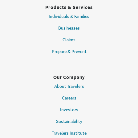
Products & Services
Individuals & Families
Businesses
Claims
Prepare & Prevent
Our Company
About Travelers
Careers
Investors
Sustainability
Travelers Institute