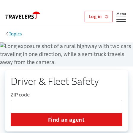
Skip to main content
Show
Menu
Log in
Topics
Driver & Fleet Safety
ZIP code
Find an agent