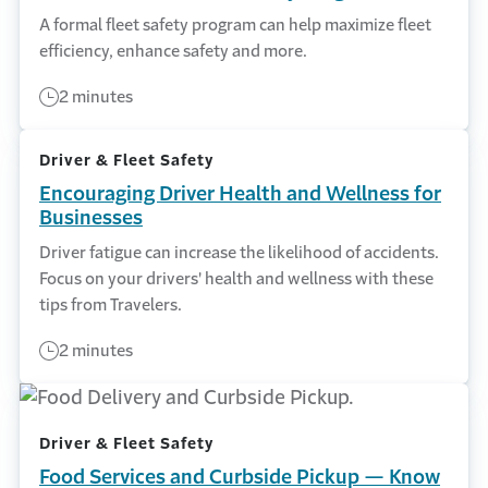
A formal fleet safety program can help maximize fleet
efficiency, enhance safety and more.
2 minutes
Driver & Fleet Safety
Encouraging Driver Health and Wellness for
Businesses
Driver fatigue can increase the likelihood of accidents.
Focus on your drivers' health and wellness with these
tips from Travelers.
2 minutes
Driver & Fleet Safety
Food Services and Curbside Pickup — Know