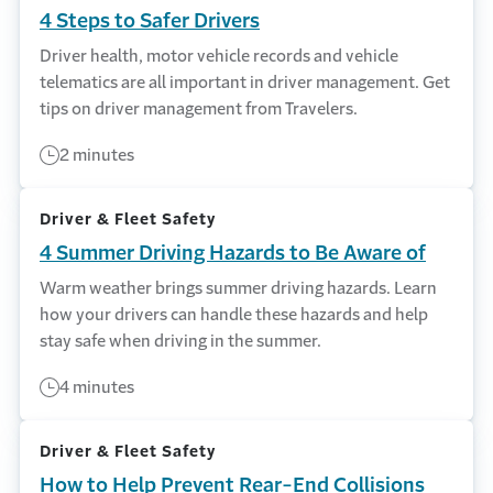
4 Steps to Safer Drivers
Driver health, motor vehicle records and vehicle
telematics are all important in driver management. Get
tips on driver management from Travelers.
2 minutes
Driver & Fleet Safety
4 Summer Driving Hazards to Be Aware of
Warm weather brings summer driving hazards. Learn
how your drivers can handle these hazards and help
stay safe when driving in the summer.
4 minutes
Driver & Fleet Safety
How to Help Prevent Rear-End Collisions