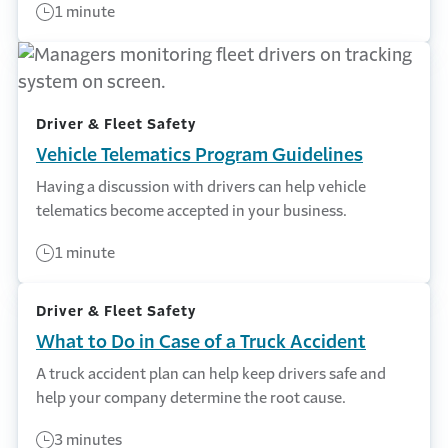
1 minute
Driver & Fleet Safety
Vehicle Telematics Program Guidelines
Having a discussion with drivers can help vehicle
telematics become accepted in your business.
1 minute
Driver & Fleet Safety
What to Do in Case of a Truck Accident
A truck accident plan can help keep drivers safe and
help your company determine the root cause.
3 minutes